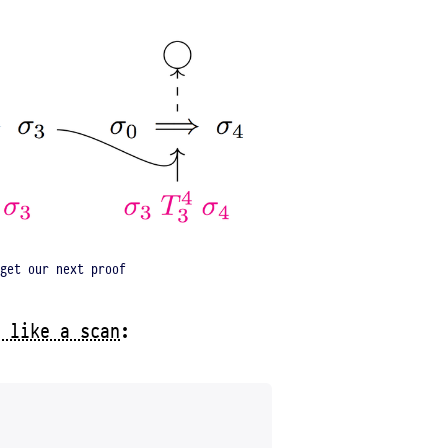
get our next proof
 like a scan
: