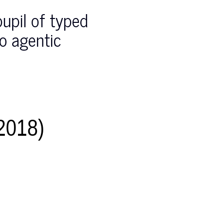
pupil of typed
do agentic
018)