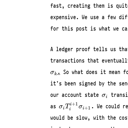
fast, creating them is quit
expensive. We use a few dif
for this post is what we ca
A ledger proof tells us th
transactions that eventual
.
So what does it mean fo
σ
k
it’s been signed by the sen
\sigma_i
our account state
transi
σ
i
\sigma_i
+
1
i
as
. We could r
σ
T
σ
+
1
i
i
i
T_{i}^{i+1}
would be slow, with the cos
\sigma_{i+1}