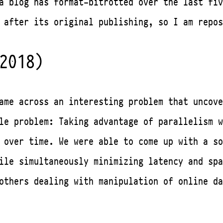
a blog has format-bitrotted over the last fiv
 after its original publishing, so I am repos
2018)
ame across an interesting problem that uncove
le problem: Taking advantage of parallelism w
 over time. We were able to come up with a so
hile simultaneously minimizing latency and sp
others dealing with manipulation of online da