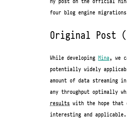
My post on the official Min
four blog engine migrations
Original Post (
While developing
Mina
, we c
potentially widely applicab
amount of data streaming in
any throughput optimally w
results
with the hope that 
interesting and applicable.