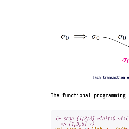
Each transaction e
The functional programming
(* scan [1;2;3] ~init:0 ~f:(
  => [1,3,6] *)