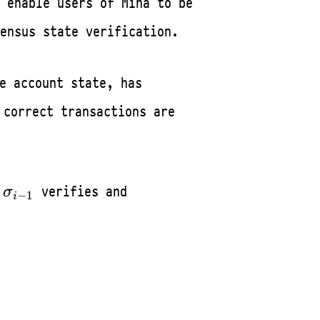
 enable users of Mina to be
ensus state verification.
e account state, has
w
correct transactions are
_0
\sigma_{i-
verifies and
σ
−
1
i
ightarrow
1}T_{i-
_{i-1}
1}^{i}\sigma_i