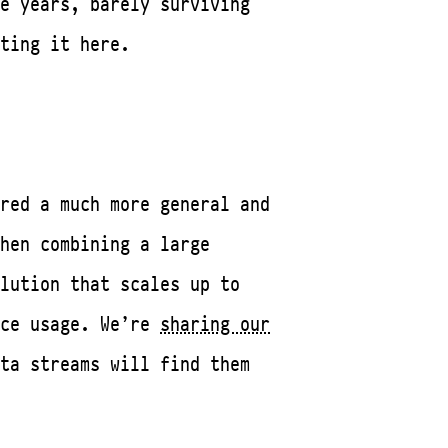
e years, barely surviving
ting it here.
red a much more general and
hen combining a large
lution that scales up to
ace usage. We’re
sharing our
ta streams will find them