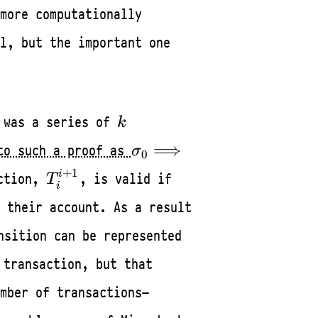
more computationally
l, but the important one
0
k
 was a series of
k
\sigma_0
⟹
to such a proof as
σ
0
\Longrightarrow
T_i^{i+1}
+
1
i
action,
, is valid if
T
\sigma_k
i
 their account. As a result
nsition can be represented
 transaction, but that
mber of transactions—