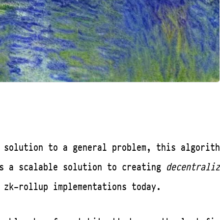
 solution to a general problem, this algorith
es a scalable solution to creating
decentraliz
 zk-rollup implementations today.