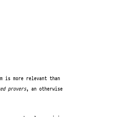
m is more relevant than
ed provers
, an otherwise