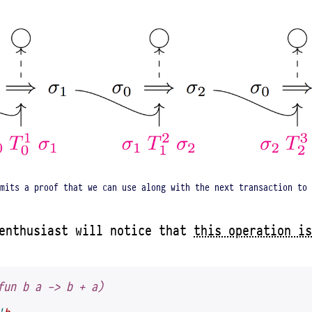
mits a proof that we can use along with the next transaction to 
 enthusiast will notice that
this operation is
fun b a -> b + a)