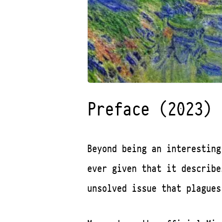
Preface (2023)
Beyond being an interesting
ever given that it describ
unsolved issue that plagues