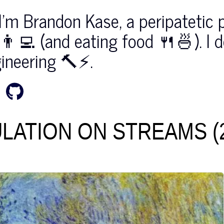
I'm Brandon Kase, a peripatetic 
👨‍💻 (⁠and eating food 🍴⁠🍜⁠)⁠. I 
ineering 🔨⚡️.
LATION ON STREAMS (2