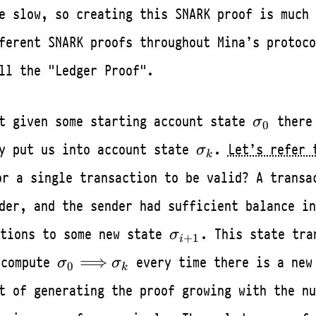
e slow, so creating this SNARK proof is much 
ferent SNARK proofs throughout Mina’s protoco
ll the "Ledger Proof".
\sigma_
at given some starting account state
there
σ
0
\sigma_k
ly put us into account state
.
Let’s refer 
σ
k
r a single transaction to be valid? A trans
der, and the sender had sufficient balance in
\sigma_{i+1}
tions to some new state
. This state tra
σ
+
1
i
\sigma_0
⟹
ecompute
every time there is a new
σ
σ
0
k
\Longrightarrow
t of generating the proof growing with the nu
\sigma_k