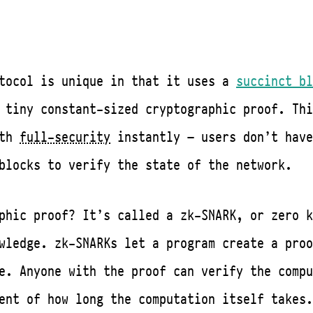
otocol is unique in that it uses a
succinct bl
 tiny constant-sized cryptographic proof. Thi
ith
full-security
instantly — users don’t have
blocks to verify the state of the network.
phic proof? It’s called a zk-SNARK, or zero k
wledge. zk-SNARKs let a program create a proo
e. Anyone with the proof can verify the compu
ent of how long the computation itself takes.