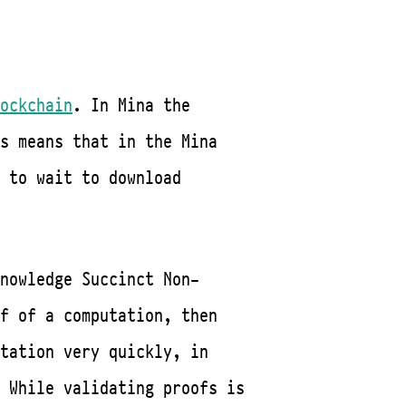
ockchain
. In Mina the
s means that in the Mina
 to wait to download
nowledge Succinct Non-
f of a computation, then
tation very quickly, in
 While validating proofs is