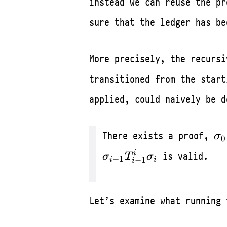
instead we can reuse the pr
sure that the ledger has be
More precisely, the recurs
transitioned from the star
applied, could naively be d
\s
There exists a proof,
σ
0
\L
i
is valid.
σ
T
σ
−
1
\s
−
1
i
i
i
Let’s examine what running 