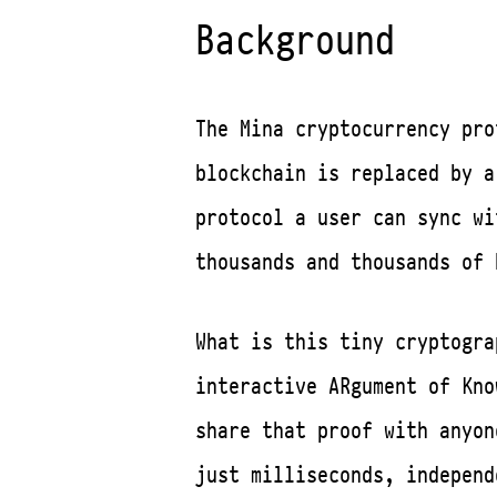
Background
The Mina cryptocurrency pr
blockchain is replaced by a
protocol a user can sync w
thousands and thousands of 
What is this tiny cryptogra
interactive ARgument of Kno
share that proof with anyon
just milliseconds, independ