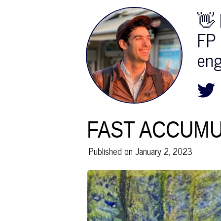
👋 
FP 
eng
FAST ACCUMU
Published on
January 2, 2023