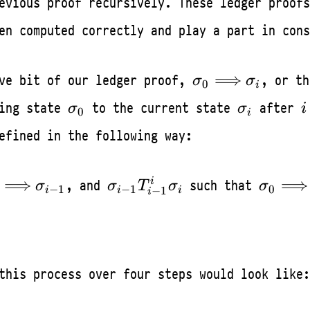
evious proof recursively. These ledger proofs
en computed correctly and play a part in cons
\sigma_0
⟹
ive bit of our ledger proof,
, or th
σ
σ
0
i
\Longrightarro
\sigma_0
\sigma_i
i
ting state
to the current state
after
σ
σ
i
0
\sigma_{i}
i
efined in the following way:
igma_0
\sigma_{i-
\sigma
⟹
⟹
i
, and
such that
σ
σ
T
σ
σ
−
1
−
1
0
−
1
i
i
i
i
ongrightarrow
1}T_{i-
\Longr
igma_{i-1}
1}^{i}\sigma_i
\sigma
this process over four steps would look like: